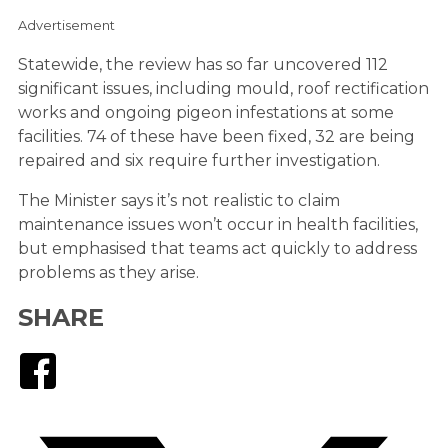
Advertisement
Statewide, the review has so far uncovered 112
significant issues, including mould, roof rectification
works and ongoing pigeon infestations at some
facilities. 74 of these have been fixed, 32 are being
repaired and six require further investigation.
The Minister says it’s not realistic to claim
maintenance issues won’t occur in health facilities,
but emphasised that teams act quickly to address
problems as they arise.
SHARE
Facebook