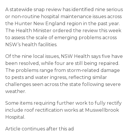
A statewide snap review has identified nine serious
or non‑routine hospital maintenance issues across
the Hunter New England region in the past year.
The Health Minister ordered the review this week
to assess the scale of emerging problems across
NSW’s health facilities.
Of the nine local issues, NSW Health says five have
been resolved, while four are still being repaired.
The problems range from storm‑related damage
to pests and water ingress, reflecting similar
challenges seen across the state following severe
weather.
Some items requiring further work to fully rectify
include roof rectification works at Muswellbrook
Hospital.
Article continues after this ad