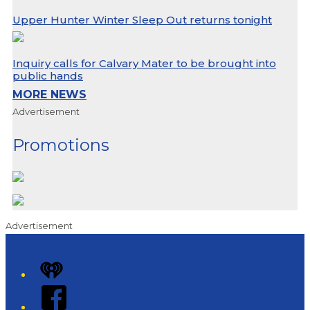
Upper Hunter Winter Sleep Out returns tonight
Inquiry calls for Calvary Mater to be brought into
public hands
MORE NEWS
Advertisement
Promotions
Advertisement
iHeart
Facebook