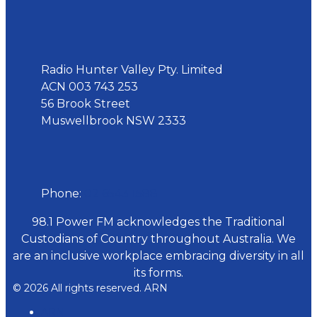
Address
Radio Hunter Valley Pty. Limited
ACN 003 743 253
56 Brook Street
Muswellbrook NSW 2333
Phone
Phone:
02 6543 1588
98.1 Power FM acknowledges the Traditional
Custodians of Country throughout Australia. We
are an inclusive workplace embracing diversity in all
its forms.
© 2026 All rights reserved. ARN
ARN