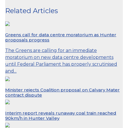
Related Articles
Greens call for data centre moratorium as Hunter
proposals progress
The Greens are calling for an immediate
moratorium on new data centre developments
until Federal Parliament has properly scrutinised
and...
Minister rejects Coalition proposal on Calvary Mater
contract dispute
Interim report reveals runaway coal train reached
90km/h in Hunter Valley