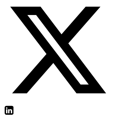
Twitter
LinkedIn
Email