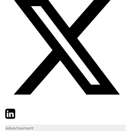
Twitter
LinkedIn
Email
Advertisement