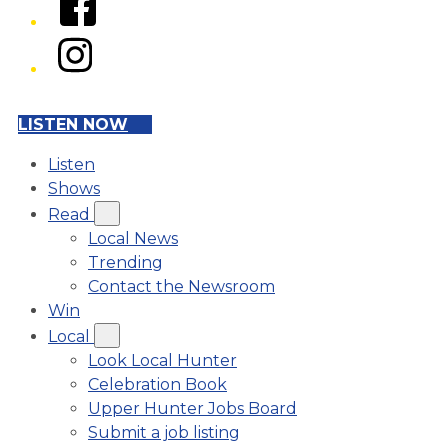
Instagram
LISTEN NOW
Listen
Shows
Read
Local News
Trending
Contact the Newsroom
Win
Local
Look Local Hunter
Celebration Book
Upper Hunter Jobs Board
Submit a job listing