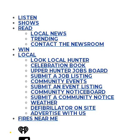
LISTEN
SHOWS
READ
LOCAL NEWS
TRENDING
CONTACT THE NEWSROOM
WIN
LOCAL
LOOK LOCAL HUNTER
CELEBRATION BOOK
UPPER HUNTER JOBS BOARD
SUBMIT A JOB LISTING
COMMUNITY EVENTS
SUBMIT AN EVENT LISTING
COMMUNITY NOTICEBOARD
SUBMIT A COMMUNITY NOTICE
WEATHER
DEFIBRILLATOR ON SITE
ADVERTISE WITH US
FIRES NEAR ME
iHeart
Facebook