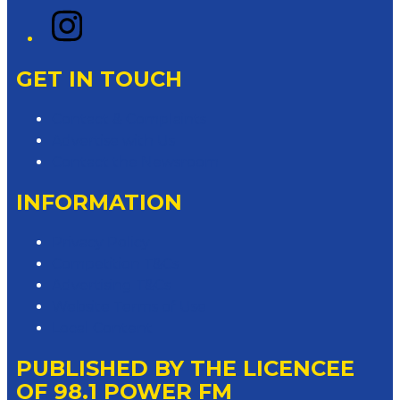
Instagram
GET IN TOUCH
Contact & Complaints
Advertise with Us
Contact the Newsroom
INFORMATION
Privacy Policy
Competition T&Cs
Advertising T&Cs
Website Terms of Use
Local Content
PUBLISHED BY THE LICENCEE
OF 98.1 POWER FM