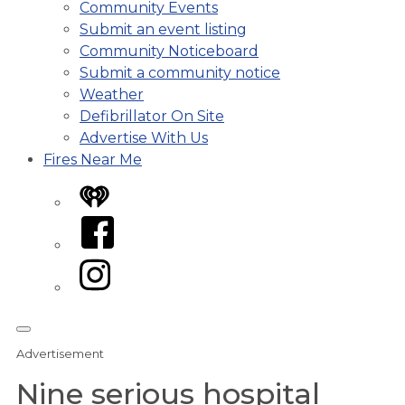
Community Events
Submit an event listing
Community Noticeboard
Submit a community notice
Weather
Defibrillator On Site
Advertise With Us
Fires Near Me
iHeart
Facebook
Instagram
Advertisement
Nine serious hospital