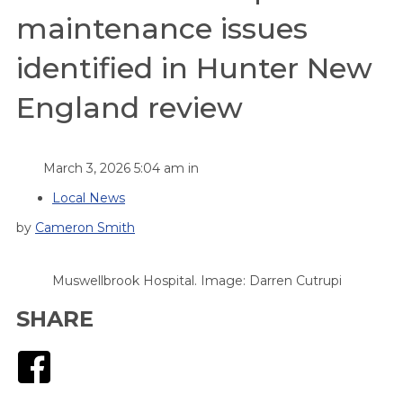
maintenance issues
identified in Hunter New
England review
March 3, 2026 5:04 am in
Local News
by
Cameron Smith
Muswellbrook Hospital. Image: Darren Cutrupi
SHARE
Facebook