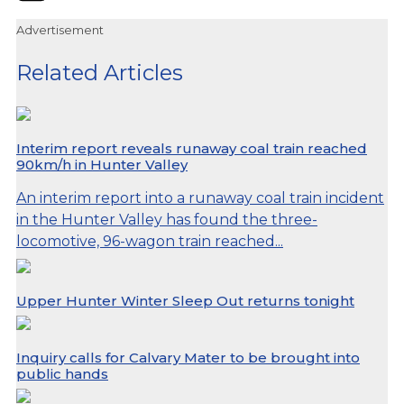
Advertisement
Related Articles
Interim report reveals runaway coal train reached
90km/h in Hunter Valley
An interim report into a runaway coal train incident
in the Hunter Valley has found the three-
locomotive, 96-wagon train reached...
Upper Hunter Winter Sleep Out returns tonight
Inquiry calls for Calvary Mater to be brought into
public hands