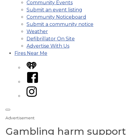
Community Events
Submit an event listing
Community Noticeboard
Submit a community notice
Weather
Defibrillator On Site
Advertise With Us
Fires Near Me
iHeart
Facebook
Instagram
Advertisement
Gambling harm support