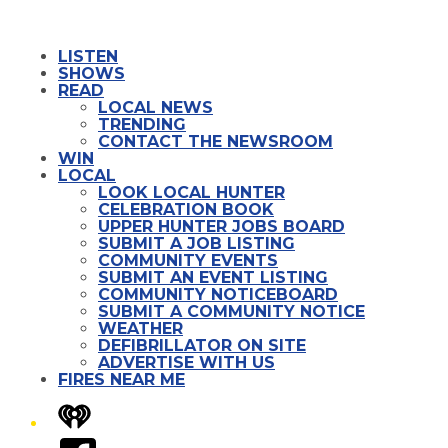
LISTEN
SHOWS
READ
LOCAL NEWS
TRENDING
CONTACT THE NEWSROOM
WIN
LOCAL
LOOK LOCAL HUNTER
CELEBRATION BOOK
UPPER HUNTER JOBS BOARD
SUBMIT A JOB LISTING
COMMUNITY EVENTS
SUBMIT AN EVENT LISTING
COMMUNITY NOTICEBOARD
SUBMIT A COMMUNITY NOTICE
WEATHER
DEFIBRILLATOR ON SITE
ADVERTISE WITH US
FIRES NEAR ME
iHeart
Facebook