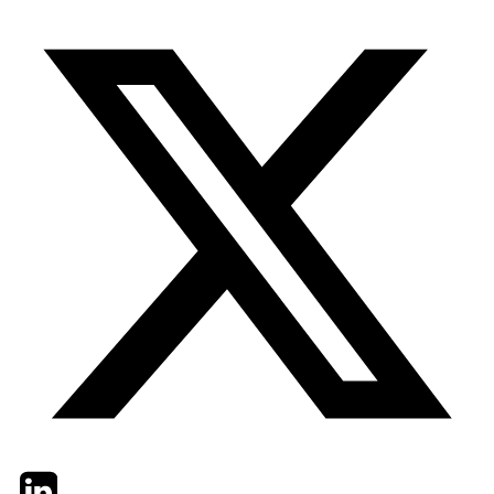
Twitter
LinkedIn
Email