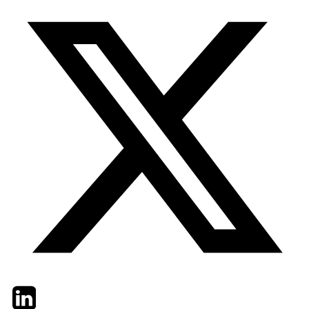
Twitter
LinkedIn
Email