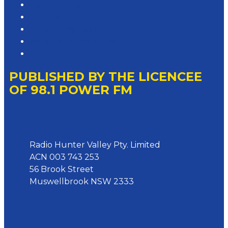
Privacy Policy
Competition T&Cs
Advertising T&Cs
Website Terms of Use
Local Content
PUBLISHED BY THE LICENCEE
OF 98.1 POWER FM
Address
Radio Hunter Valley Pty. Limited
ACN 003 743 253
56 Brook Street
Muswellbrook NSW 2333
Phone