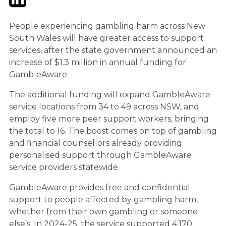
People experiencing gambling harm across New
South Wales will have greater access to support
services, after the state government announced an
increase of $1.3 million in annual funding for
GambleAware.
The additional funding will expand GambleAware
service locations from 34 to 49 across NSW, and
employ five more peer support workers, bringing
the total to 16. The boost comes on top of gambling
and financial counsellors already providing
personalised support through GambleAware
service providers statewide.
GambleAware provides free and confidential
support to people affected by gambling harm,
whether from their own gambling or someone
else’s. In 2024-25, the service supported 4,170