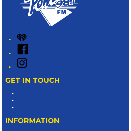
iHeart
Facebook
Instagram
GET IN TOUCH
Contact & Complaints
Advertise with Us
Contact the Newsroom
INFORMATION