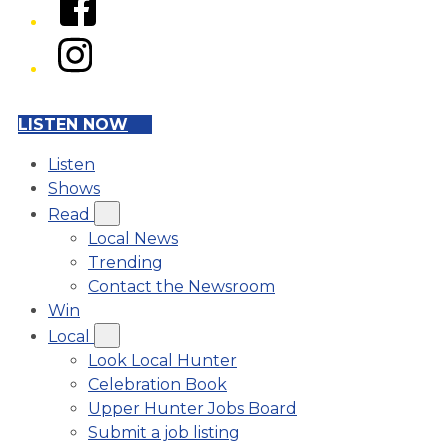
Instagram
LISTEN NOW
Listen
Shows
Read
Local News
Trending
Contact the Newsroom
Win
Local
Look Local Hunter
Celebration Book
Upper Hunter Jobs Board
Submit a job listing