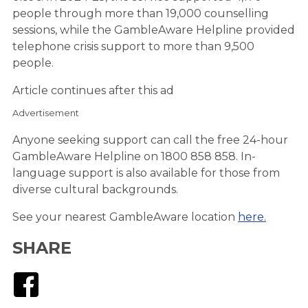
people through more than 19,000 counselling
sessions, while the GambleAware Helpline provided
telephone crisis support to more than 9,500
people.
Article continues after this ad
Advertisement
Anyone seeking support can call the free 24-hour
GambleAware Helpline on 1800 858 858. In-
language support is also available for those from
diverse cultural backgrounds.
See your nearest GambleAware location
here.
SHARE
Facebook