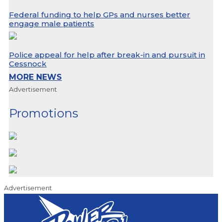
Federal funding to help GPs and nurses better
engage male patients
Police appeal for help after break-in and pursuit in
Cessnock
MORE NEWS
Advertisement
Promotions
Advertisement