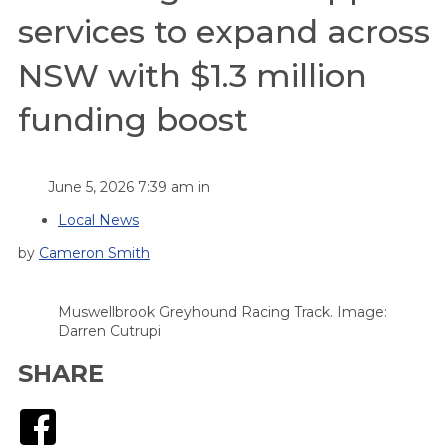
services to expand across
NSW with $1.3 million
funding boost
June 5, 2026 7:39 am in
Local News
by
Cameron Smith
Muswellbrook Greyhound Racing Track. Image:
Darren Cutrupi
SHARE
Facebook