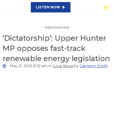
LISTEN NOW
Advertisement
‘Dictatorship’: Upper Hunter
MP opposes fast‑track
renewable energy legislation
May 21, 2026 8:32 am in
Local News
by
Cameron Smith