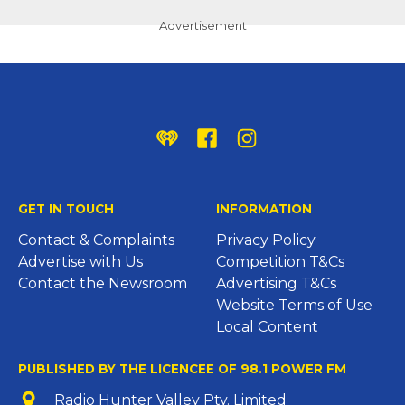
Advertisement
iHeart
Facebook
Instagram
GET IN TOUCH
INFORMATION
Contact & Complaints
Privacy Policy
Advertise with Us
Competition T&Cs
Contact the Newsroom
Advertising T&Cs
Website Terms of Use
Local Content
PUBLISHED BY THE LICENCEE OF 98.1 POWER FM
Address
Radio Hunter Valley Pty. Limited