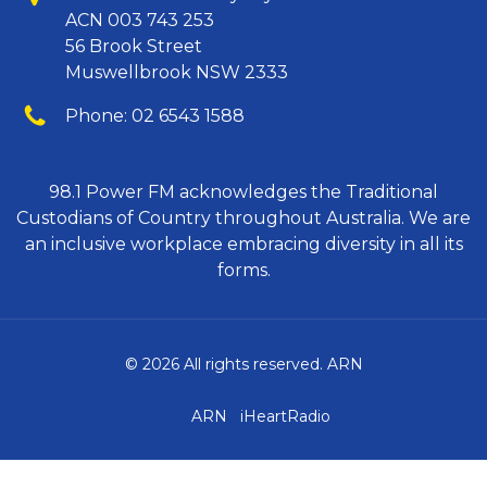
ACN 003 743 253
56 Brook Street
Muswellbrook NSW 2333
Phone
Phone:
02 6543 1588
98.1 Power FM acknowledges the Traditional
Custodians of Country throughout Australia. We are
an inclusive workplace embracing diversity in all its
forms.
© 2026 All rights reserved. ARN
ARN
iHeartRadio