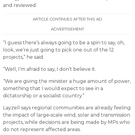
and reviewed.
ARTICLE CONTINUES AFTER THIS AD
ADVERTISEMENT
“I guess there’s always going to be a spin to say, oh,
look, we’re just going to pick one out of the 12
projects,” he said.
“Well, I’m afraid to say, I don’t believe it.
“We are giving the minister a huge amount of power,
something that I would expect to see in a
dictatorship or a socialist country.”
Layzell says regional communities are already feeling
the impact of large‑scale wind, solar and transmission
projects, while decisions are being made by MPs who
do not represent affected areas.