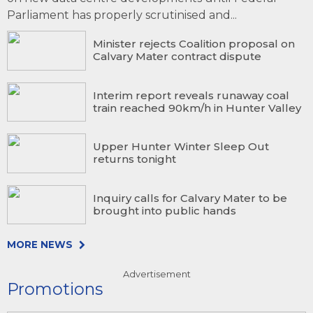
Parliament has properly scrutinised and...
Minister rejects Coalition proposal on
Calvary Mater contract dispute
Interim report reveals runaway coal
train reached 90km/h in Hunter Valley
Upper Hunter Winter Sleep Out
returns tonight
Inquiry calls for Calvary Mater to be
brought into public hands
MORE NEWS
Advertisement
Promotions