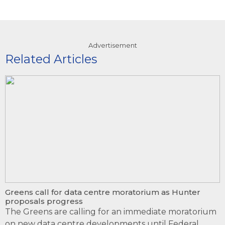
Advertisement
Related Articles
Greens call for data centre moratorium as Hunter
proposals progress
The Greens are calling for an immediate moratorium
on new data centre developments until Federal