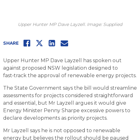
Upper Hunter MP Dave Layzell. Image: Supplied
Facebook
Twitter
LinkedIn
Email
SHARE
Upper Hunter MP Dave Layzell has spoken out
against proposed NSW legislation designed to
fast‑track the approval of renewable energy projects.
The State Government says the bill would streamline
assessments for projects considered straightforward
and essential, but Mr Layzell argues it would give
Energy Minister Penny Sharpe excessive powers to
declare developments as priority projects.
Mr Layzell says he is not opposed to renewable
energy but believes the rollout should be paused