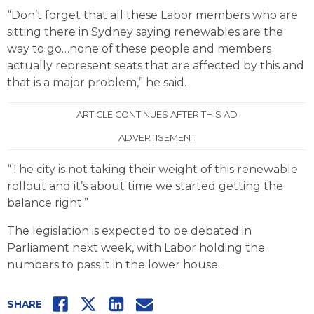
“Don’t forget that all these Labor members who are
sitting there in Sydney saying renewables are the
way to go…none of these people and members
actually represent seats that are affected by this and
that is a major problem,” he said.
ARTICLE CONTINUES AFTER THIS AD
ADVERTISEMENT
“The city is not taking their weight of this renewable
rollout and it’s about time we started getting the
balance right.”
The legislation is expected to be debated in
Parliament next week, with Labor holding the
numbers to pass it in the lower house.
Facebook
Twitter
LinkedIn
Email
SHARE