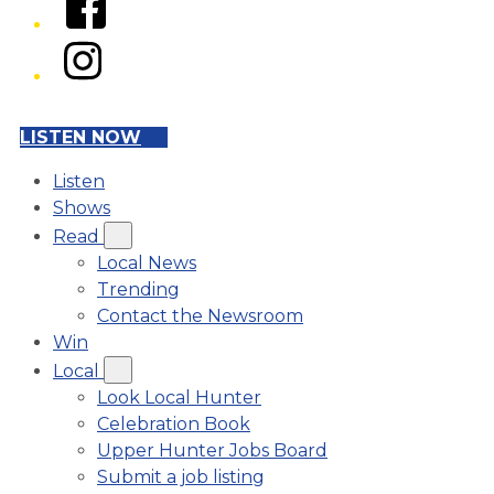
Instagram
LISTEN NOW
Listen
Shows
Read
Local News
Trending
Contact the Newsroom
Win
Local
Look Local Hunter
Celebration Book
Upper Hunter Jobs Board
Submit a job listing