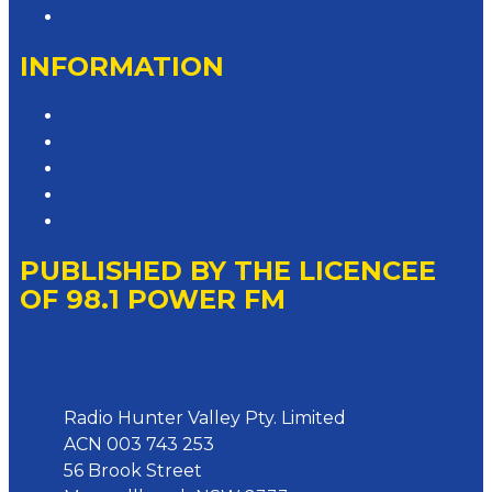
Contact the Newsroom
INFORMATION
Privacy Policy
Competition T&Cs
Advertising T&Cs
Website Terms of Use
Local Content
PUBLISHED BY THE LICENCEE
OF 98.1 POWER FM
Address
Radio Hunter Valley Pty. Limited
ACN 003 743 253
56 Brook Street