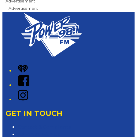
Advertisement
Advertisement
iHeart
Facebook
Instagram
GET IN TOUCH
Contact & Complaints
Advertise with Us