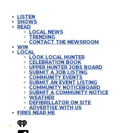
LISTEN
SHOWS
READ
LOCAL NEWS
TRENDING
CONTACT THE NEWSROOM
WIN
LOCAL
LOOK LOCAL HUNTER
CELEBRATION BOOK
UPPER HUNTER JOBS BOARD
SUBMIT A JOB LISTING
COMMUNITY EVENTS
SUBMIT AN EVENT LISTING
COMMUNITY NOTICEBOARD
SUBMIT A COMMUNITY NOTICE
WEATHER
DEFIBRILLATOR ON SITE
ADVERTISE WITH US
FIRES NEAR ME
iHeart
Facebook