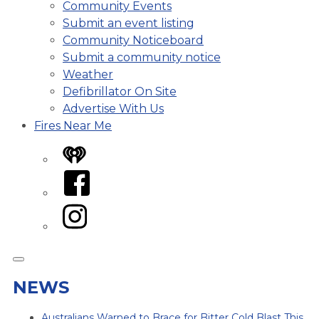
Community Events
Submit an event listing
Community Noticeboard
Submit a community notice
Weather
Defibrillator On Site
Advertise With Us
Fires Near Me
iHeart
Facebook
Instagram
NEWS
Australians Warned to Brace for Bitter Cold Blast This