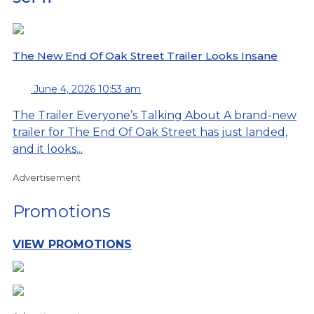
The New End Of Oak Street Trailer Looks Insane
June 4, 2026 10:53 am
The Trailer Everyone’s Talking About A brand-new
trailer for The End Of Oak Street has just landed,
and it looks...
Advertisement
Promotions
VIEW PROMOTIONS