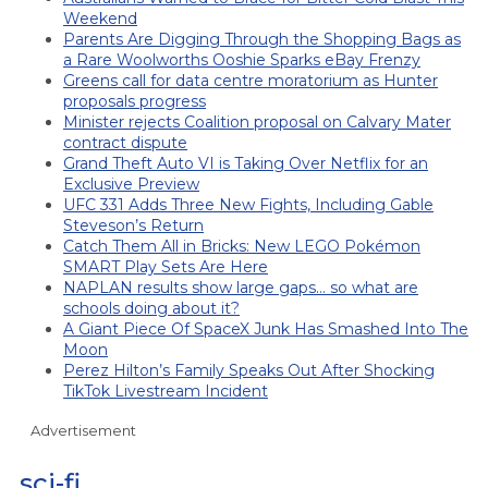
Weekend
Parents Are Digging Through the Shopping Bags as
a Rare Woolworths Ooshie Sparks eBay Frenzy
Greens call for data centre moratorium as Hunter
proposals progress
Minister rejects Coalition proposal on Calvary Mater
contract dispute
Grand Theft Auto VI is Taking Over Netflix for an
Exclusive Preview
UFC 331 Adds Three New Fights, Including Gable
Steveson’s Return
Catch Them All in Bricks: New LEGO Pokémon
SMART Play Sets Are Here
NAPLAN results show large gaps… so what are
schools doing about it?
A Giant Piece Of SpaceX Junk Has Smashed Into The
Moon
Perez Hilton’s Family Speaks Out After Shocking
TikTok Livestream Incident
Advertisement
sci-fi