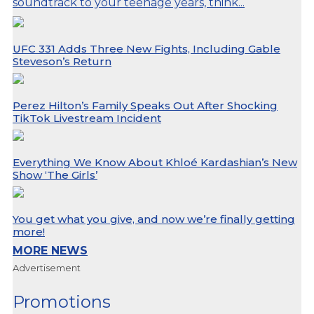
soundtrack to your teenage years, think...
UFC 331 Adds Three New Fights, Including Gable
Steveson’s Return
Perez Hilton’s Family Speaks Out After Shocking
TikTok Livestream Incident
Everything We Know About Khloé Kardashian’s New
Show ‘The Girls’
You get what you give, and now we’re finally getting
more!
MORE NEWS
Advertisement
Promotions