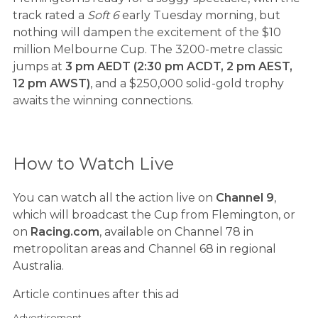
track rated a
Soft 6
early Tuesday morning, but
nothing will dampen the excitement of the $10
million Melbourne Cup. The 3200-metre classic
jumps at
3 pm AEDT (2:30 pm ACDT, 2 pm AEST,
12 pm AWST)
, and a $250,000 solid-gold trophy
awaits the winning connections.
How to Watch Live
You can watch all the action live on
Channel 9
,
which will broadcast the Cup from Flemington, or
on
Racing.com
, available on Channel 78 in
metropolitan areas and Channel 68 in regional
Australia.
Article continues after this ad
Advertisement