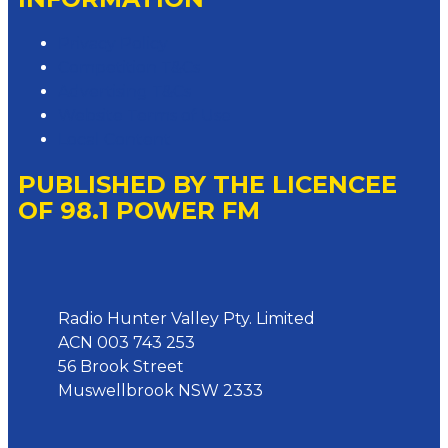
Privacy Policy
Competition T&Cs
Advertising T&Cs
Website Terms of Use
Local Content
PUBLISHED BY THE LICENCEE
OF 98.1 POWER FM
Address
Radio Hunter Valley Pty. Limited
ACN 003 743 253
56 Brook Street
Muswellbrook NSW 2333
Phone