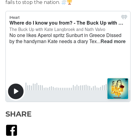
fails to stop the nation.
SHARE
Facebook