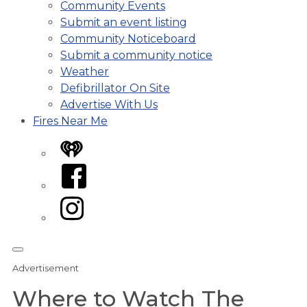
Community Events
Submit an event listing
Community Noticeboard
Submit a community notice
Weather
Defibrillator On Site
Advertise With Us
Fires Near Me
iHeart
Facebook
Instagram
Advertisement
Where to Watch The