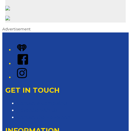
Advertisement
iHeart
Facebook
Instagram
GET IN TOUCH
Contact & Complaints
Advertise with Us
Contact the Newsroom
INFORMATION