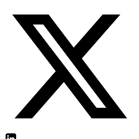
Twitter
LinkedIn
Email