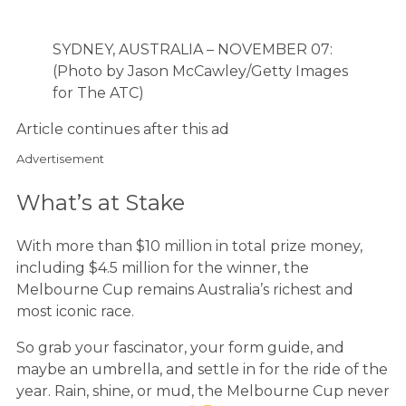
SYDNEY, AUSTRALIA – NOVEMBER 07:
(Photo by Jason McCawley/Getty Images
for The ATC)
Article continues after this ad
Advertisement
What’s at Stake
With more than $10 million in total prize money,
including $4.5 million for the winner, the
Melbourne Cup remains Australia’s richest and
most iconic race.
So grab your fascinator, your form guide, and
maybe an umbrella, and settle in for the ride of the
year. Rain, shine, or mud, the Melbourne Cup never