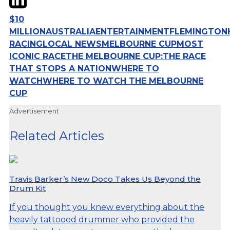
$10
MILLION
AUSTRALIA
ENTERTAINMENT
FLEMINGTON
RACING
LOCAL NEWS
MELBOURNE CUP
MOST
ICONIC RACE
THE MELBOURNE CUP:
THE RACE
THAT STOPS A NATION
WHERE TO
WATCH
WHERE TO WATCH THE MELBOURNE
CUP
Advertisement
Related Articles
Travis Barker’s New Doco Takes Us Beyond the
Drum Kit
If you thought you knew everything about the
heavily tattooed drummer who provided the