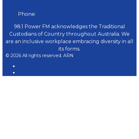
Phone:
02 6543 1588
98.1 Power FM acknowledges the Traditional
Custodians of Country throughout Australia. We
are an inclusive workplace embracing diversity in all
its forms.
© 2026 All rights reserved. ARN
ARN
iHeartRadio