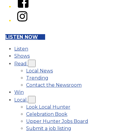
Instagram
LISTEN NOW
Listen
Shows
Read
Local News
Trending
Contact the Newsroom
Win
Local
Look Local Hunter
Celebration Book
Upper Hunter Jobs Board
Submit a job listing