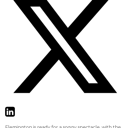
Twitter
LinkedIn
Email
Flemington is ready for a soggy spectacle, with the