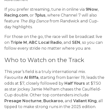
If you prefer streaming, tune in online via
9Now
,
Racing.com
, or
7plus
, where Channel 7 will also
feature
The Big Dance
from Randwick and Cup-
day highlights.
For those on the go, the race will be broadcast live
on
Triple M
,
ABC Local Radio
, and
SEN
, so you can
follow every stride no matter where you are.
Who to Watch on the Track
This year’s field is a truly international mix.
Favourite
Al Riffa
, starting from barrier 19, leads the
odds at $7, closely followed by
Half Yours
at $7.50
as star jockey Jamie Melham chases the Caulfield-
Cup double. Other top contenders include
Presage Nocturne
,
Buckaroo
, and
Valiant King
, all
tipped to make strong runs in the 2025 edition.