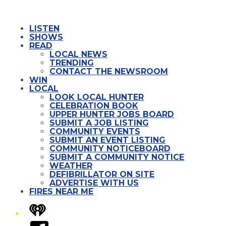
LISTEN
SHOWS
READ
LOCAL NEWS
TRENDING
CONTACT THE NEWSROOM
WIN
LOCAL
LOOK LOCAL HUNTER
CELEBRATION BOOK
UPPER HUNTER JOBS BOARD
SUBMIT A JOB LISTING
COMMUNITY EVENTS
SUBMIT AN EVENT LISTING
COMMUNITY NOTICEBOARD
SUBMIT A COMMUNITY NOTICE
WEATHER
DEFIBRILLATOR ON SITE
ADVERTISE WITH US
FIRES NEAR ME
iHeart
Facebook