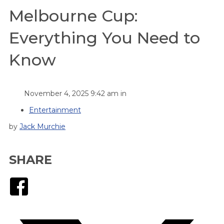
Melbourne Cup:
Everything You Need to
Know
November 4, 2025 9:42 am in
Entertainment
by
Jack Murchie
SHARE
Facebook