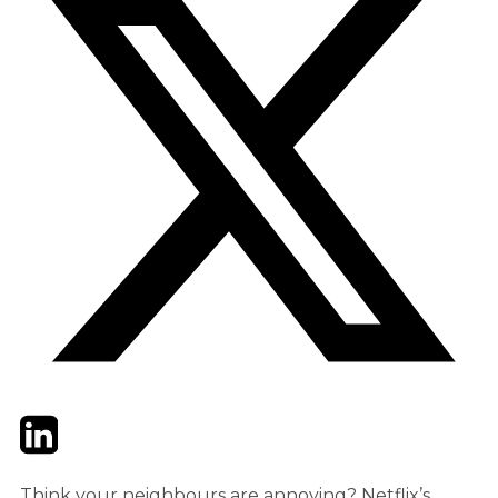
Twitter
LinkedIn
Email
Think your neighbours are annoying? Netflix’s