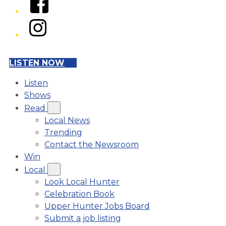
Instagram
LISTEN NOW
Listen
Shows
Read
Local News
Trending
Contact the Newsroom
Win
Local
Look Local Hunter
Celebration Book
Upper Hunter Jobs Board
Submit a job listing