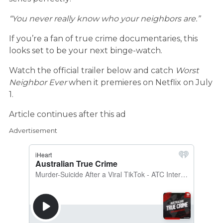
“You never really know who your neighbors are.”
If you’re a fan of true crime documentaries, this
looks set to be your next binge-watch.
Watch the official trailer below and catch
Worst
Neighbor Ever
when it premieres on Netflix on July
1.
Article continues after this ad
Advertisement