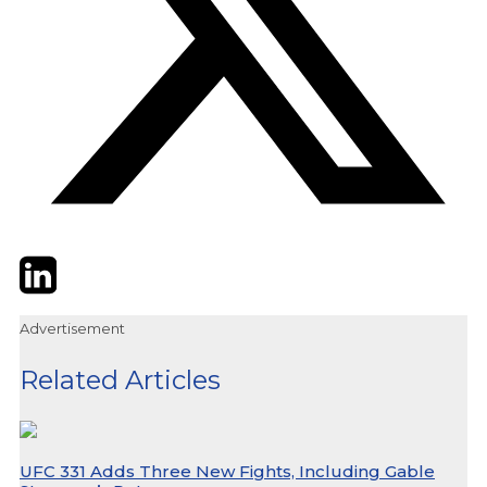
Twitter
LinkedIn
Email
Advertisement
Related Articles
UFC 331 Adds Three New Fights, Including Gable