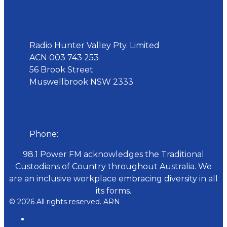
Address
Radio Hunter Valley Pty. Limited
ACN 003 743 253
56 Brook Street
Muswellbrook NSW 2333
Phone
Phone:
02 6543 1588
98.1 Power FM acknowledges the Traditional
Custodians of Country throughout Australia. We
are an inclusive workplace embracing diversity in all
its forms.
© 2026 All rights reserved. ARN
ARN