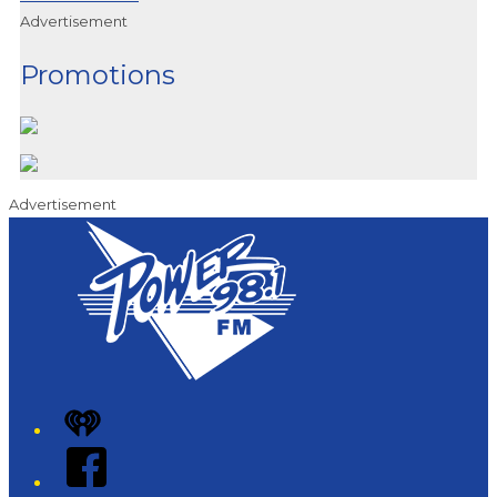
Advertisement
Promotions
Advertisement
iHeart
Facebook