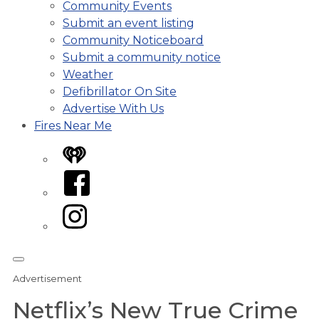
Community Events
Submit an event listing
Community Noticeboard
Submit a community notice
Weather
Defibrillator On Site
Advertise With Us
Fires Near Me
iHeart
Facebook
Instagram
Advertisement
Netflix’s New True Crime