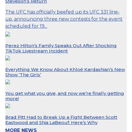
Steveson’s Return
The UFC has officially beefed up its UFC 331 line-
up, announcing three new contests for the event
scheduled for 19...
Perez Hilton’s Family Speaks Out After Shocking
TikTok Livestream Incident
Everything We Know About Khloé Kardashian’s New
Show ‘The Girls’
You get what you give, and now we’re finally getting
more!
Brad Pitt Had to Break Up a Fight Between Scott
Eastwood and Shia LaBeouf: Here’s Why
MORE NEWS