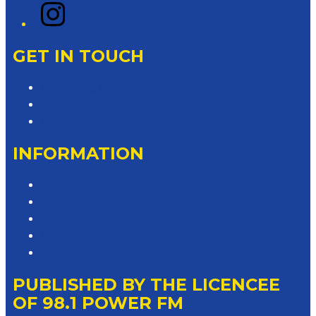
Instagram
GET IN TOUCH
Contact & Complaints
Advertise with Us
Contact the Newsroom
INFORMATION
Privacy Policy
Competition T&Cs
Advertising T&Cs
Website Terms of Use
Local Content
PUBLISHED BY THE LICENCEE
OF 98.1 POWER FM