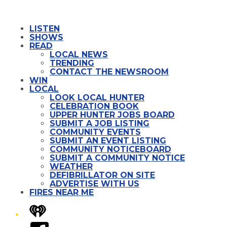
LISTEN
SHOWS
READ
LOCAL NEWS
TRENDING
CONTACT THE NEWSROOM
WIN
LOCAL
LOOK LOCAL HUNTER
CELEBRATION BOOK
UPPER HUNTER JOBS BOARD
SUBMIT A JOB LISTING
COMMUNITY EVENTS
SUBMIT AN EVENT LISTING
COMMUNITY NOTICEBOARD
SUBMIT A COMMUNITY NOTICE
WEATHER
DEFIBRILLATOR ON SITE
ADVERTISE WITH US
FIRES NEAR ME
iHeart
Facebook