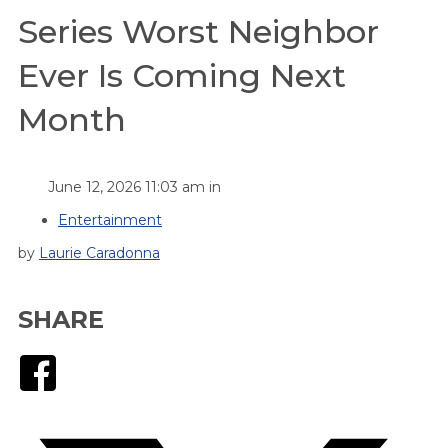
Series Worst Neighbor
Ever Is Coming Next
Month
June 12, 2026 11:03 am in
Entertainment
by
Laurie Caradonna
SHARE
Facebook