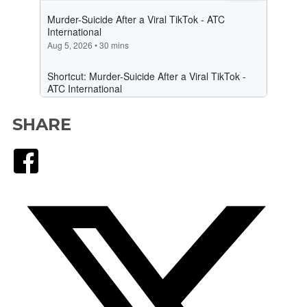
SHARE
Facebook