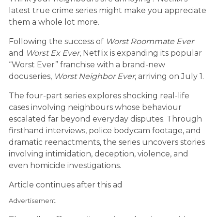
latest true crime series might make you appreciate
them a whole lot more.
Following the success of
Worst Roommate Ever
and
Worst Ex Ever
, Netflix is expanding its popular
“Worst Ever” franchise with a brand-new
docuseries,
Worst Neighbor Ever
, arriving on July 1.
The four-part series explores shocking real-life
cases involving neighbours whose behaviour
escalated far beyond everyday disputes. Through
firsthand interviews, police bodycam footage, and
dramatic reenactments, the series uncovers stories
involving intimidation, deception, violence, and
even homicide investigations.
Article continues after this ad
Advertisement