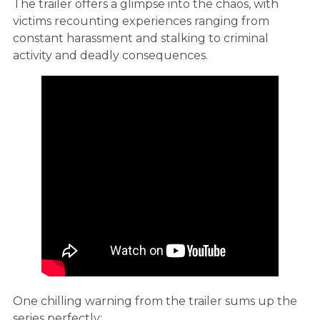
The trailer offers a glimpse into the chaos, with
victims recounting experiences ranging from
constant harassment and stalking to criminal
activity and deadly consequences.
One chilling warning from the trailer sums up the
series perfectly: