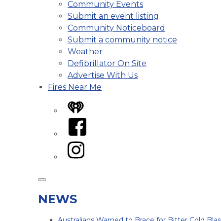
Community Events
Submit an event listing
Community Noticeboard
Submit a community notice
Weather
Defibrillator On Site
Advertise With Us
Fires Near Me
iHeart
Facebook
Instagram
NEWS
Australians Warned to Brace for Bitter Cold Bl