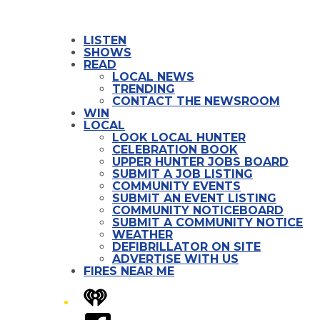
LISTEN
SHOWS
READ
LOCAL NEWS
TRENDING
CONTACT THE NEWSROOM
WIN
LOCAL
LOOK LOCAL HUNTER
CELEBRATION BOOK
UPPER HUNTER JOBS BOARD
SUBMIT A JOB LISTING
COMMUNITY EVENTS
SUBMIT AN EVENT LISTING
COMMUNITY NOTICEBOARD
SUBMIT A COMMUNITY NOTICE
WEATHER
DEFIBRILLATOR ON SITE
ADVERTISE WITH US
FIRES NEAR ME
iHeart
Facebook