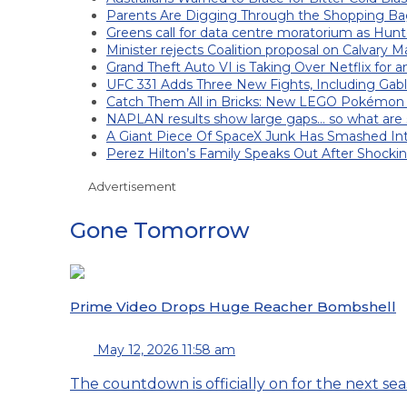
Parents Are Digging Through the Shopping Ba
Greens call for data centre moratorium as Hunt
Minister rejects Coalition proposal on Calvary M
Grand Theft Auto VI is Taking Over Netflix for 
UFC 331 Adds Three New Fights, Including Gab
Catch Them All in Bricks: New LEGO Pokémon
NAPLAN results show large gaps… so what are s
A Giant Piece Of SpaceX Junk Has Smashed I
Perez Hilton’s Family Speaks Out After Shocki
Advertisement
Gone Tomorrow
Prime Video Drops Huge Reacher Bombshell
May 12, 2026 11:58 am
The countdown is officially on for the next seas