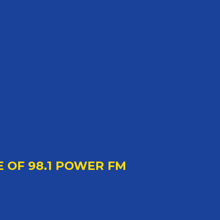
E OF 98.1 POWER FM