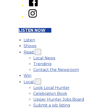
Instagram
LISTEN NOW
Listen
Shows
Read
Local News
Trending
Contact the Newsroom
Win
Local
Look Local Hunter
Celebration Book
Upper Hunter Jobs Board
Submit a job listing