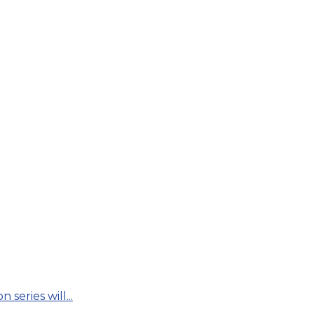
series will...