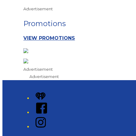
Advertisement
Promotions
VIEW PROMOTIONS
Advertisement
Advertisement
iHeart
Facebook
Instagram