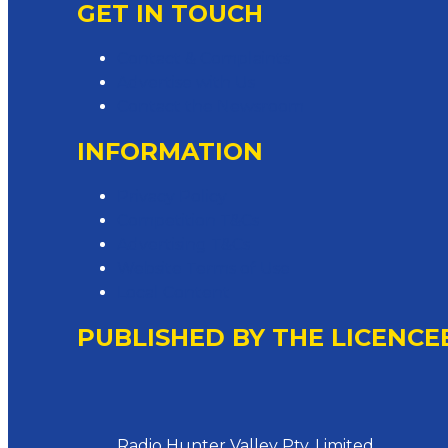
GET IN TOUCH
Contact & Complaints
Advertise with Us
Contact the Newsroom
INFORMATION
Privacy Policy
Competition T&Cs
Advertising T&Cs
Website Terms of Use
Local Content
PUBLISHED BY THE LICENCE
Address
Radio Hunter Valley Pty. Limited