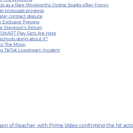
gs as a Rare Woolworths Ooshie Sparks eBay Frenzy
er proposals progress
ater contract dispute
an Exclusive Preview
le Steveson’s Return
 SMART Play Sets Are Here
chools doing about it?
nto The Moon
ng TikTok Livestream Incident
on of Reacher, with Prime Video confirming the hit action 