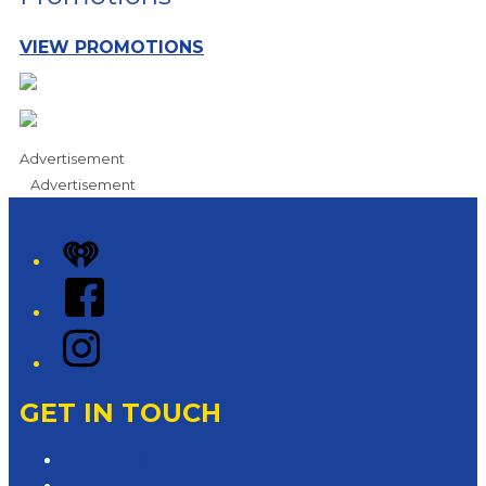
VIEW PROMOTIONS
Advertisement
Advertisement
iHeart
Facebook
Instagram
GET IN TOUCH
Contact & Complaints