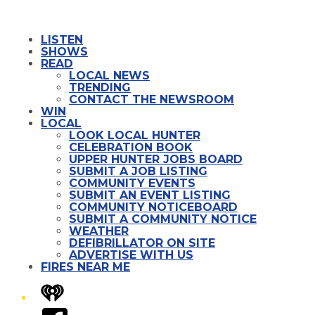
LISTEN
SHOWS
READ
LOCAL NEWS
TRENDING
CONTACT THE NEWSROOM
WIN
LOCAL
LOOK LOCAL HUNTER
CELEBRATION BOOK
UPPER HUNTER JOBS BOARD
SUBMIT A JOB LISTING
COMMUNITY EVENTS
SUBMIT AN EVENT LISTING
COMMUNITY NOTICEBOARD
SUBMIT A COMMUNITY NOTICE
WEATHER
DEFIBRILLATOR ON SITE
ADVERTISE WITH US
FIRES NEAR ME
iHeart
Facebook