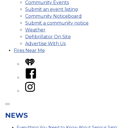
Community Events
Submit an event listing
Community Noticeboard
Submit a community notice
Weather
Defibrillator On Site
Advertise With Us
Fires Near Me
iHeart
Facebook
Instagram
NEWS
Everything You Need to Know About Serious Sam: