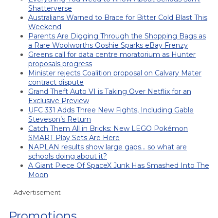
Shatterverse
Australians Warned to Brace for Bitter Cold Blast This
Weekend
Parents Are Digging Through the Shopping Bags as
a Rare Woolworths Ooshie Sparks eBay Frenzy
Greens call for data centre moratorium as Hunter
proposals progress
Minister rejects Coalition proposal on Calvary Mater
contract dispute
Grand Theft Auto VI is Taking Over Netflix for an
Exclusive Preview
UFC 331 Adds Three New Fights, Including Gable
Steveson’s Return
Catch Them All in Bricks: New LEGO Pokémon
SMART Play Sets Are Here
NAPLAN results show large gaps… so what are
schools doing about it?
A Giant Piece Of SpaceX Junk Has Smashed Into The
Moon
Advertisement
Promotions