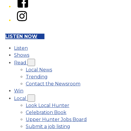
Instagram
LISTEN NOW
Listen
Shows
Read
Local News
Trending
Contact the Newsroom
Win
Local
Look Local Hunter
Celebration Book
Upper Hunter Jobs Board
Submit a job listing