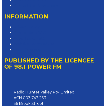
Advertise with Us
Contact the Newsroom
INFORMATION
Privacy Policy
Competition T&Cs
Advertising T&Cs
Website Terms of Use
Local Content
PUBLISHED BY THE LICENCEE
OF 98.1 POWER FM
Address
Radio Hunter Valley Pty. Limited
ACN 003 743 253
56 Brook Street