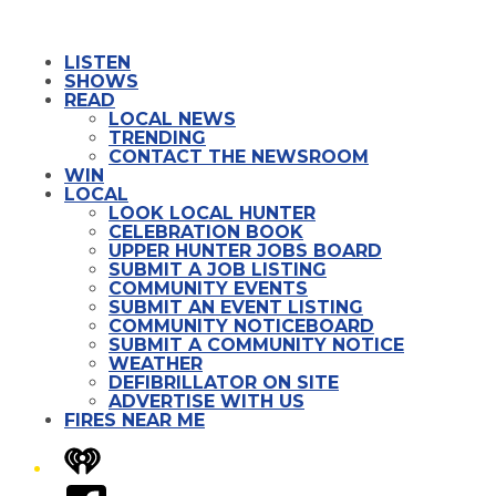
LISTEN
SHOWS
READ
LOCAL NEWS
TRENDING
CONTACT THE NEWSROOM
WIN
LOCAL
LOOK LOCAL HUNTER
CELEBRATION BOOK
UPPER HUNTER JOBS BOARD
SUBMIT A JOB LISTING
COMMUNITY EVENTS
SUBMIT AN EVENT LISTING
COMMUNITY NOTICEBOARD
SUBMIT A COMMUNITY NOTICE
WEATHER
DEFIBRILLATOR ON SITE
ADVERTISE WITH US
FIRES NEAR ME
iHeart
Facebook