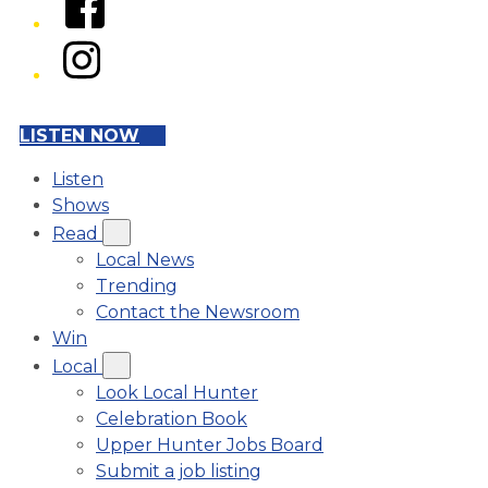
Instagram
LISTEN NOW
Listen
Shows
Read
Local News
Trending
Contact the Newsroom
Win
Local
Look Local Hunter
Celebration Book
Upper Hunter Jobs Board
Submit a job listing