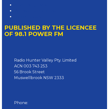
Advertising T&Cs
Website Terms of Use
Local Content
PUBLISHED BY THE LICENCEE
OF 98.1 POWER FM
Address
Radio Hunter Valley Pty. Limited
ACN 003 743 253
56 Brook Street
Muswellbrook NSW 2333
Phone
Phone:
02 6543 1588