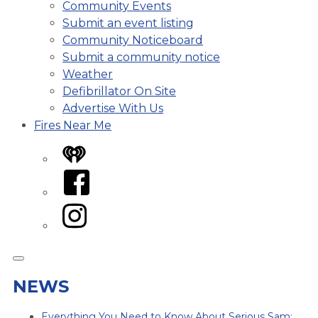
Community Events
Submit an event listing
Community Noticeboard
Submit a community notice
Weather
Defibrillator On Site
Advertise With Us
Fires Near Me
iHeart
Facebook
Instagram
NEWS
Everything You Need to Know About Serious Sam: