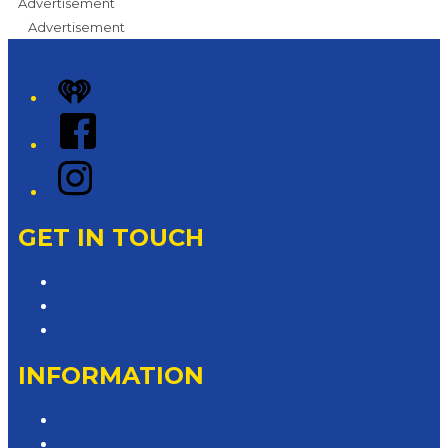
Advertisement
Advertisement
iHeart
Facebook
Instagram
GET IN TOUCH
Contact & Complaints
Advertise with Us
Contact the Newsroom
INFORMATION
Privacy Policy
Competition T&Cs