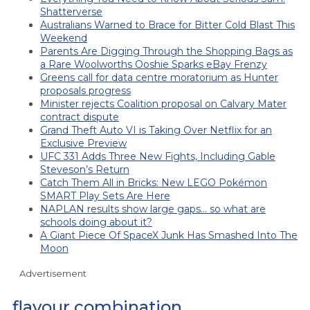
Shatterverse
Australians Warned to Brace for Bitter Cold Blast This
Weekend
Parents Are Digging Through the Shopping Bags as
a Rare Woolworths Ooshie Sparks eBay Frenzy
Greens call for data centre moratorium as Hunter
proposals progress
Minister rejects Coalition proposal on Calvary Mater
contract dispute
Grand Theft Auto VI is Taking Over Netflix for an
Exclusive Preview
UFC 331 Adds Three New Fights, Including Gable
Steveson’s Return
Catch Them All in Bricks: New LEGO Pokémon
SMART Play Sets Are Here
NAPLAN results show large gaps… so what are
schools doing about it?
A Giant Piece Of SpaceX Junk Has Smashed Into The
Moon
Advertisement
flavour combination