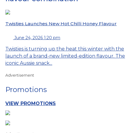
Twisties Launches New Hot Chilli Honey Flavour
June 24, 2026 1:20 pm
Twisties is turning up the heat this winter with the
launch of a brand-new limited-edition flavour. The
iconic Aussie snack...
Advertisement
Promotions
VIEW PROMOTIONS