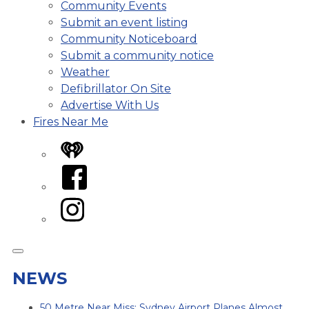
Community Events
Submit an event listing
Community Noticeboard
Submit a community notice
Weather
Defibrillator On Site
Advertise With Us
Fires Near Me
iHeart
Facebook
Instagram
NEWS
50 Metre Near Miss: Sydney Airport Planes Almost