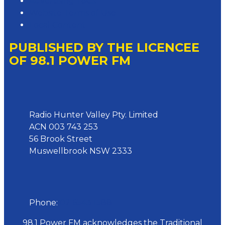
Advertising T&Cs
Website Terms of Use
Local Content
PUBLISHED BY THE LICENCEE
OF 98.1 POWER FM
Address
Radio Hunter Valley Pty. Limited
ACN 003 743 253
56 Brook Street
Muswellbrook NSW 2333
Phone
Phone:
02 6543 1588
98.1 Power FM acknowledges the Traditional