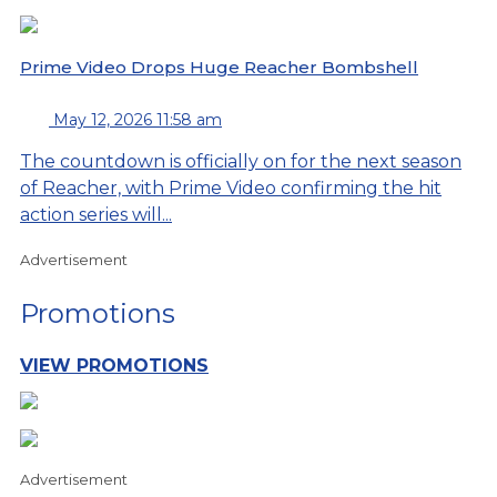
Prime Video Drops Huge Reacher Bombshell
May 12, 2026 11:58 am
The countdown is officially on for the next season
of Reacher, with Prime Video confirming the hit
action series will...
Advertisement
Promotions
VIEW PROMOTIONS
Advertisement