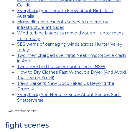
Collide
Everything you need to know about Bird Flu in
Australia
Muswellbrook residents surveyed on energy
infrastructure attitudes
Wind turbine blades to move through Hunter roads
from today
SES warns of damaging winds across Hunter Valley
today
Two men charged over fatal Neath motorcycle crash
in April
Two more bird flu cases confirmed in NSW
How to Dry Clothes Fast Without a Dryer (And Avoid
That Damp Smell)
Travis Barker’s New Doco Takes Us Beyond the
Drum Kit
Everything You Need to Know About Serious Sam:
Shatterverse
Advertisement
fight scenes