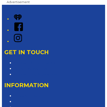
Advertisement
iHeart
Facebook
Instagram
GET IN TOUCH
Contact & Complaints
Advertise with Us
Contact the Newsroom
INFORMATION
Privacy Policy
Competition T&Cs