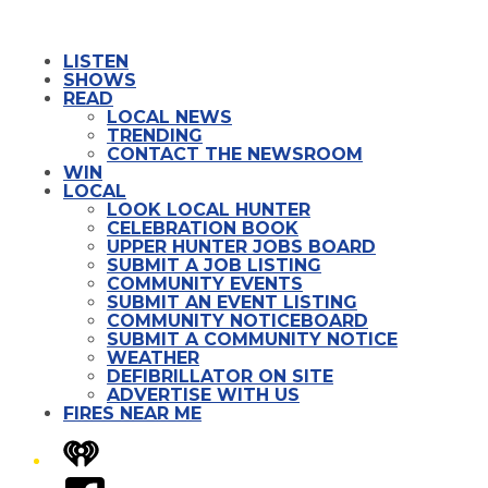
LISTEN
SHOWS
READ
LOCAL NEWS
TRENDING
CONTACT THE NEWSROOM
WIN
LOCAL
LOOK LOCAL HUNTER
CELEBRATION BOOK
UPPER HUNTER JOBS BOARD
SUBMIT A JOB LISTING
COMMUNITY EVENTS
SUBMIT AN EVENT LISTING
COMMUNITY NOTICEBOARD
SUBMIT A COMMUNITY NOTICE
WEATHER
DEFIBRILLATOR ON SITE
ADVERTISE WITH US
FIRES NEAR ME
iHeart
Facebook