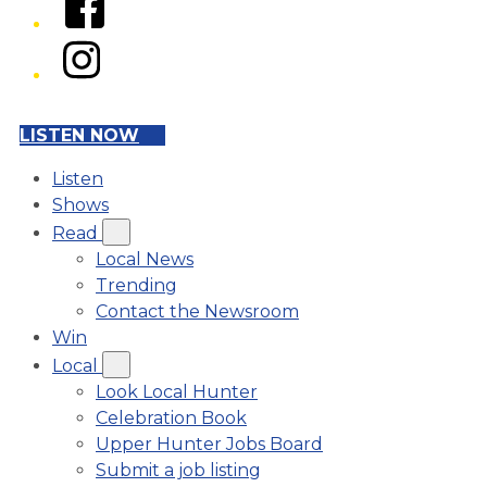
Instagram
LISTEN NOW
Listen
Shows
Read
Local News
Trending
Contact the Newsroom
Win
Local
Look Local Hunter
Celebration Book
Upper Hunter Jobs Board
Submit a job listing