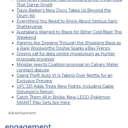
That Damp Smell)
Travis Barker’s New Doco Takes Us Beyond the
Drum Kit
Everything You Need to Know About Serious Sam:
Shatterverse
Australians Warned to Brace for Bitter Cold Blast This
Weekend
Parents Are Digging Through the Shopping Bags as
a Rare Woolworths Ooshie Sparks eBay Frenzy
Greens call for data centre moratorium as Hunter
proposals progress
Minister rejects Coalition proposal on Calvary Mater
contract dispute
Grand Theft Auto VI is Taking Over Netflix for an
Exclusive Preview
UFC 331 Adds Three New Fights, Including Gable
Steveson’s Return
Catch Them All in Bricks: New LEGO Pokémon
SMART Play Sets Are Here
Advertisement
engagement