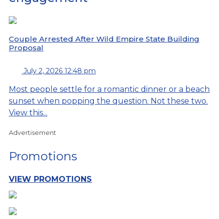
Couple Arrested After Wild Empire State Building
Proposal
July 2, 2026 12:48 pm
Most people settle for a romantic dinner or a beach
sunset when popping the question. Not these two.
View this...
Advertisement
Promotions
VIEW PROMOTIONS