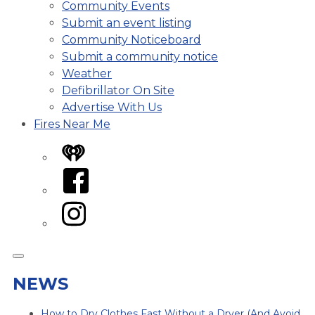
Community Events
Submit an event listing
Community Noticeboard
Submit a community notice
Weather
Defibrillator On Site
Advertise With Us
Fires Near Me
iHeart
Facebook
Instagram
NEWS
How to Dry Clothes Fast Without a Dryer (And Avoid