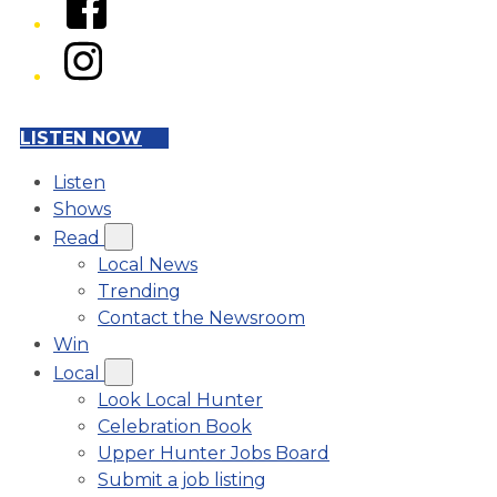
Instagram
LISTEN NOW
Listen
Shows
Read
Local News
Trending
Contact the Newsroom
Win
Local
Look Local Hunter
Celebration Book
Upper Hunter Jobs Board
Submit a job listing