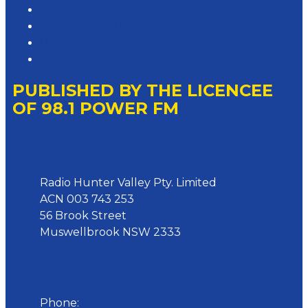
Competition T&Cs
Advertising T&Cs
Website Terms of Use
Local Content
PUBLISHED BY THE LICENCEE
OF 98.1 POWER FM
Address
Radio Hunter Valley Pty. Limited
ACN 003 743 253
56 Brook Street
Muswellbrook NSW 2333
Phone
Phone:
02 6543 1588