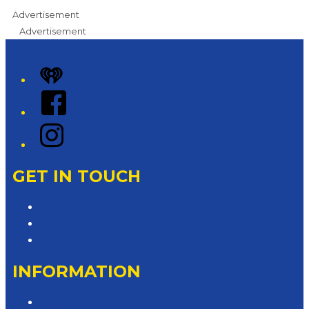
Advertisement
Advertisement
iHeart
Facebook
Instagram
GET IN TOUCH
Contact & Complaints
Advertise with Us
Contact the Newsroom
INFORMATION
Privacy Policy