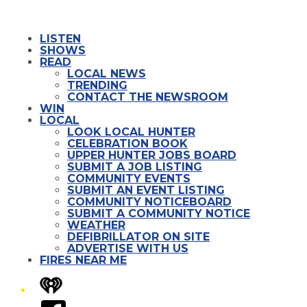
LISTEN
SHOWS
READ
LOCAL NEWS
TRENDING
CONTACT THE NEWSROOM
WIN
LOCAL
LOOK LOCAL HUNTER
CELEBRATION BOOK
UPPER HUNTER JOBS BOARD
SUBMIT A JOB LISTING
COMMUNITY EVENTS
SUBMIT AN EVENT LISTING
COMMUNITY NOTICEBOARD
SUBMIT A COMMUNITY NOTICE
WEATHER
DEFIBRILLATOR ON SITE
ADVERTISE WITH US
FIRES NEAR ME
iHeart
Facebook