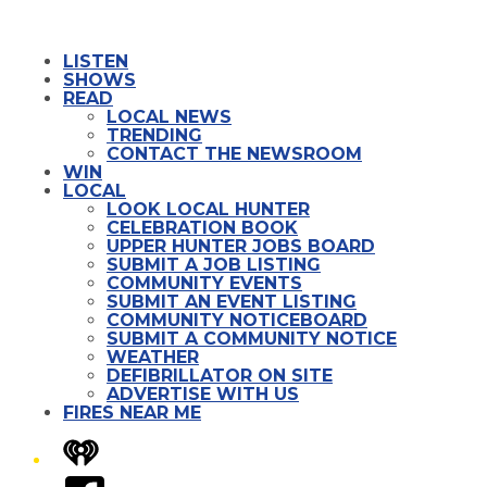
LISTEN
SHOWS
READ
LOCAL NEWS
TRENDING
CONTACT THE NEWSROOM
WIN
LOCAL
LOOK LOCAL HUNTER
CELEBRATION BOOK
UPPER HUNTER JOBS BOARD
SUBMIT A JOB LISTING
COMMUNITY EVENTS
SUBMIT AN EVENT LISTING
COMMUNITY NOTICEBOARD
SUBMIT A COMMUNITY NOTICE
WEATHER
DEFIBRILLATOR ON SITE
ADVERTISE WITH US
FIRES NEAR ME
iHeart
Facebook