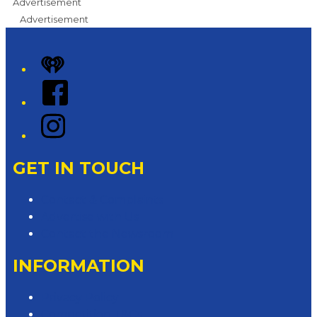
Advertisement
Advertisement
iHeart
Facebook
Instagram
GET IN TOUCH
Contact & Complaints
Advertise with Us
Contact the Newsroom
INFORMATION
Privacy Policy
Competition T&Cs