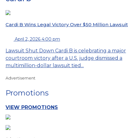
Cardi B Wins Legal Victory Over $50 Million Lawsuit
April 2, 2026 4:00 pm
Lawsuit Shut Down Cardi B is celebrating a major
courtroom victory after a U.S. judge dismissed a
multimillion-dollar lawsuit tied...
Advertisement
Promotions
VIEW PROMOTIONS