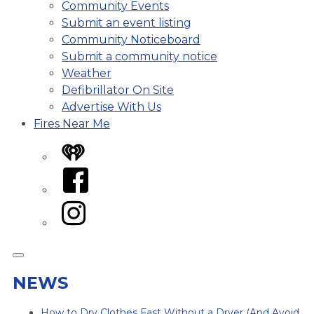
Community Events
Submit an event listing
Community Noticeboard
Submit a community notice
Weather
Defibrillator On Site
Advertise With Us
Fires Near Me
iHeart
Facebook
Instagram
NEWS
How to Dry Clothes Fast Without a Dryer (And Avoid