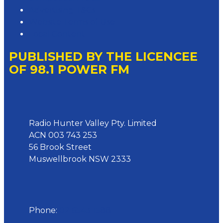
Advertising T&Cs
Website Terms of Use
Local Content
PUBLISHED BY THE LICENCEE
OF 98.1 POWER FM
Address
Radio Hunter Valley Pty. Limited
ACN 003 743 253
56 Brook Street
Muswellbrook NSW 2333
Phone
Phone:
02 6543 1588