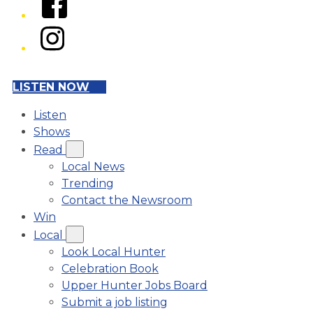
Instagram
LISTEN NOW
Listen
Shows
Read
Local News
Trending
Contact the Newsroom
Win
Local
Look Local Hunter
Celebration Book
Upper Hunter Jobs Board
Submit a job listing