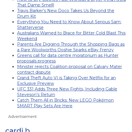
That Damp Smell)
Travis Barker’s New Doco Takes Us Beyond the
Drum Kit
Everything You Need to Know About Serious Sam:
Shatterverse
Australians Warned to Brace for Bitter Cold Blast This
Weekend
Parents Are Digging Through the Shopping Bags as
a Rare Woolworths Ooshie Sparks eBay Frenzy
Greens call for data centre moratorium as Hunter
proposals progress
Minister rejects Coalition proposal on Calvary Mater
contract dispute
Grand Theft Auto VI is Taking Over Netflix for an
Exclusive Preview
UFC 331 Adds Three New Fights, Including Gable
Steveson’s Return
Catch Them All in Bricks: New LEGO Pokémon
SMART Play Sets Are Here
Advertisement
cardi b