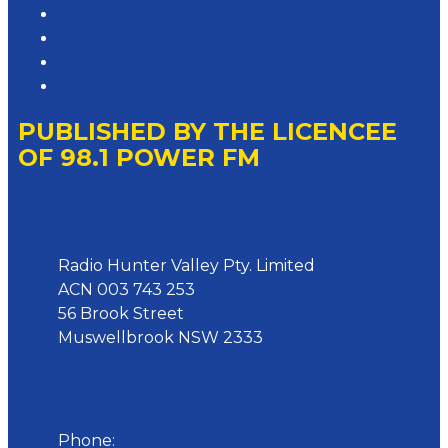
Competition T&Cs
Advertising T&Cs
Website Terms of Use
Local Content
PUBLISHED BY THE LICENCEE
OF 98.1 POWER FM
Address
Radio Hunter Valley Pty. Limited
ACN 003 743 253
56 Brook Street
Muswellbrook NSW 2333
Phone
Phone:
02 6543 1588