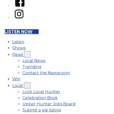
Instagram
LISTEN NOW
Listen
Shows
Read
Local News
Trending
Contact the Newsroom
Win
Local
Look Local Hunter
Celebration Book
Upper Hunter Jobs Board
Submit a job listing