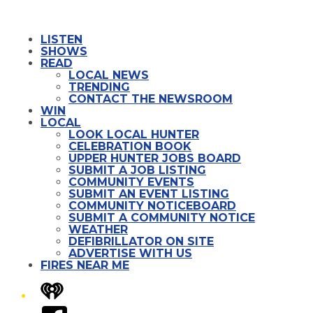
LISTEN
SHOWS
READ
LOCAL NEWS
TRENDING
CONTACT THE NEWSROOM
WIN
LOCAL
LOOK LOCAL HUNTER
CELEBRATION BOOK
UPPER HUNTER JOBS BOARD
SUBMIT A JOB LISTING
COMMUNITY EVENTS
SUBMIT AN EVENT LISTING
COMMUNITY NOTICEBOARD
SUBMIT A COMMUNITY NOTICE
WEATHER
DEFIBRILLATOR ON SITE
ADVERTISE WITH US
FIRES NEAR ME
iHeart
Facebook