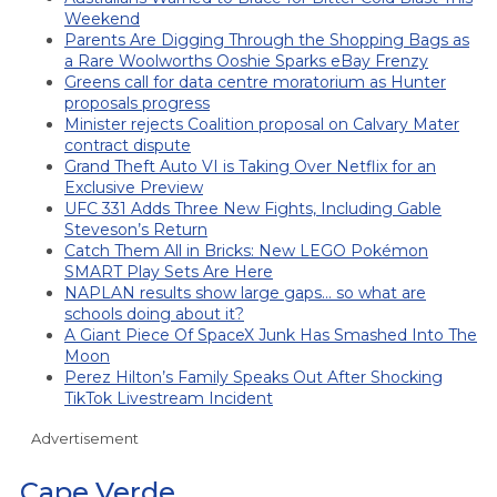
Weekend
Parents Are Digging Through the Shopping Bags as
a Rare Woolworths Ooshie Sparks eBay Frenzy
Greens call for data centre moratorium as Hunter
proposals progress
Minister rejects Coalition proposal on Calvary Mater
contract dispute
Grand Theft Auto VI is Taking Over Netflix for an
Exclusive Preview
UFC 331 Adds Three New Fights, Including Gable
Steveson’s Return
Catch Them All in Bricks: New LEGO Pokémon
SMART Play Sets Are Here
NAPLAN results show large gaps… so what are
schools doing about it?
A Giant Piece Of SpaceX Junk Has Smashed Into The
Moon
Perez Hilton’s Family Speaks Out After Shocking
TikTok Livestream Incident
Advertisement
Cape Verde