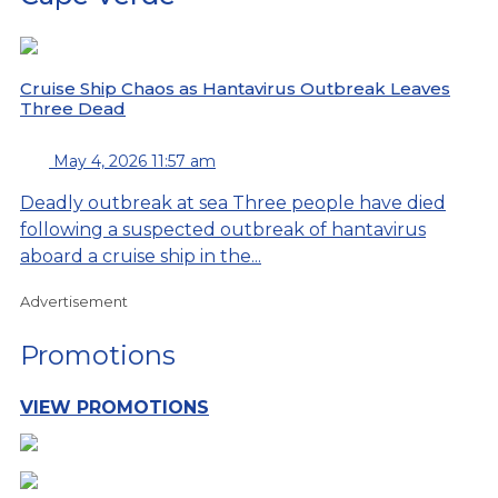
Cruise Ship Chaos as Hantavirus Outbreak Leaves
Three Dead
May 4, 2026 11:57 am
Deadly outbreak at sea Three people have died
following a suspected outbreak of hantavirus
aboard a cruise ship in the...
Advertisement
Promotions
VIEW PROMOTIONS