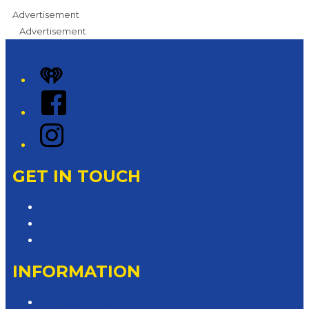
Advertisement
Advertisement
iHeart
Facebook
Instagram
GET IN TOUCH
Contact & Complaints
Advertise with Us
Contact the Newsroom
INFORMATION
Privacy Policy