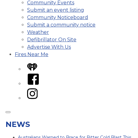
Community Events
Submit an event listing
Community Noticeboard
Submit a community notice
Weather
Defibrillator On Site
Advertise With Us
Fires Near Me
iHeart
Facebook
Instagram
NEWS
Australians Warned to Brace for Bitter Cold Blast This