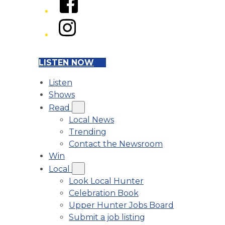
Instagram
LISTEN NOW
Listen
Shows
Read
Local News
Trending
Contact the Newsroom
Win
Local
Look Local Hunter
Celebration Book
Upper Hunter Jobs Board
Submit a job listing