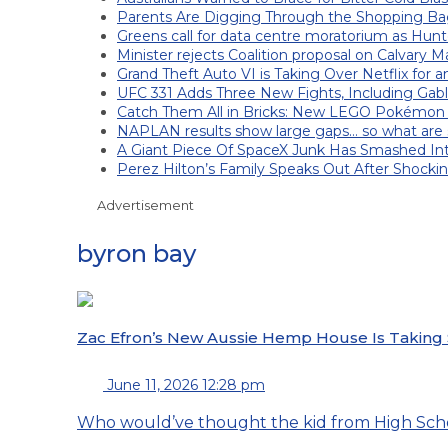
Parents Are Digging Through the Shopping Ba
Greens call for data centre moratorium as Hunt
Minister rejects Coalition proposal on Calvary M
Grand Theft Auto VI is Taking Over Netflix for 
UFC 331 Adds Three New Fights, Including Gab
Catch Them All in Bricks: New LEGO Pokémon
NAPLAN results show large gaps… so what are s
A Giant Piece Of SpaceX Junk Has Smashed I
Perez Hilton’s Family Speaks Out After Shocki
Advertisement
byron bay
Zac Efron’s New Aussie Hemp House Is Taking
June 11, 2026 12:28 pm
Who would’ve thought the kid from High Scho