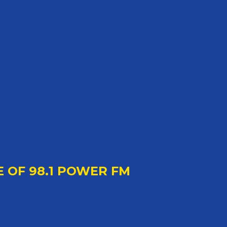
E OF 98.1 POWER FM