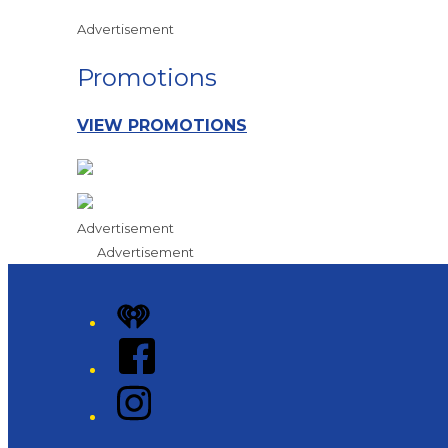
Advertisement
Promotions
VIEW PROMOTIONS
Advertisement
Advertisement
iHeart
Facebook
Instagram