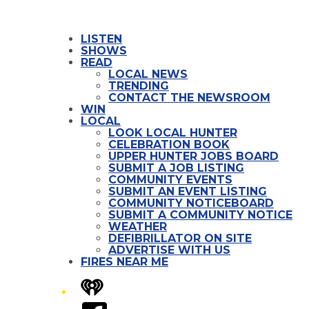
LISTEN
SHOWS
READ
LOCAL NEWS
TRENDING
CONTACT THE NEWSROOM
WIN
LOCAL
LOOK LOCAL HUNTER
CELEBRATION BOOK
UPPER HUNTER JOBS BOARD
SUBMIT A JOB LISTING
COMMUNITY EVENTS
SUBMIT AN EVENT LISTING
COMMUNITY NOTICEBOARD
SUBMIT A COMMUNITY NOTICE
WEATHER
DEFIBRILLATOR ON SITE
ADVERTISE WITH US
FIRES NEAR ME
iHeart
Facebook