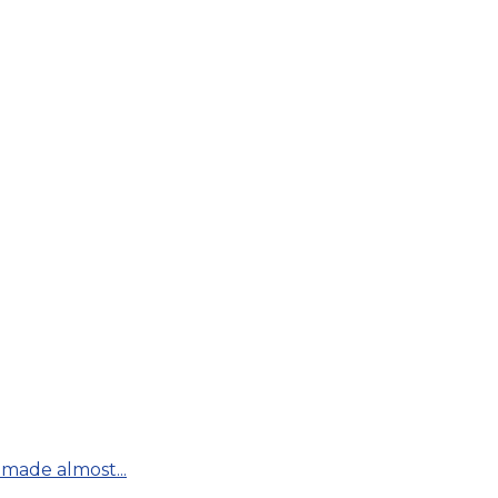
made almost...