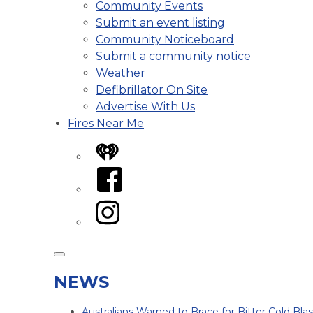
Community Events
Submit an event listing
Community Noticeboard
Submit a community notice
Weather
Defibrillator On Site
Advertise With Us
Fires Near Me
iHeart
Facebook
Instagram
NEWS
Australians Warned to Brace for Bitter Cold Bl