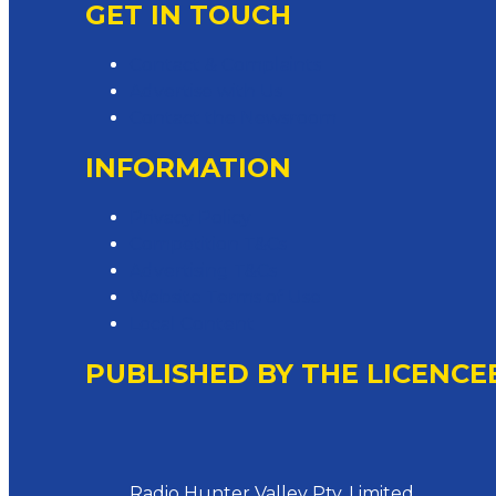
GET IN TOUCH
Contact & Complaints
Advertise with Us
Contact the Newsroom
INFORMATION
Privacy Policy
Competition T&Cs
Advertising T&Cs
Website Terms of Use
Local Content
PUBLISHED BY THE LICENCE
Address
Radio Hunter Valley Pty. Limited