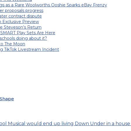
gs as a Rare Woolworths Ooshie Sparks eBay Frenzy
er proposals progress
ater contract dispute
an Exclusive Preview
le Steveson’s Return
 SMART Play Sets Are Here
chools doing about it?
nto The Moon
ng TikTok Livestream Incident
 Shape
ol Musical would end up living Down Under in a house 