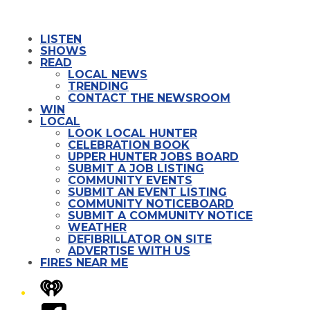
LISTEN
SHOWS
READ
LOCAL NEWS
TRENDING
CONTACT THE NEWSROOM
WIN
LOCAL
LOOK LOCAL HUNTER
CELEBRATION BOOK
UPPER HUNTER JOBS BOARD
SUBMIT A JOB LISTING
COMMUNITY EVENTS
SUBMIT AN EVENT LISTING
COMMUNITY NOTICEBOARD
SUBMIT A COMMUNITY NOTICE
WEATHER
DEFIBRILLATOR ON SITE
ADVERTISE WITH US
FIRES NEAR ME
iHeart
Facebook