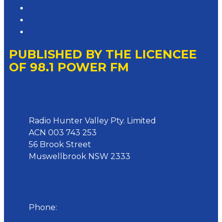
Advertising T&Cs
Website Terms of Use
Local Content
PUBLISHED BY THE LICENCEE
OF 98.1 POWER FM
Address
Radio Hunter Valley Pty. Limited
ACN 003 743 253
56 Brook Street
Muswellbrook NSW 2333
Phone
Phone:
02 6543 1588