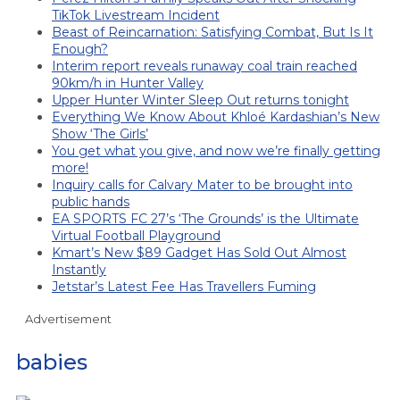
TikTok Livestream Incident
Beast of Reincarnation: Satisfying Combat, But Is It
Enough?
Interim report reveals runaway coal train reached
90km/h in Hunter Valley
Upper Hunter Winter Sleep Out returns tonight
Everything We Know About Khloé Kardashian’s New
Show ‘The Girls’
You get what you give, and now we’re finally getting
more!
Inquiry calls for Calvary Mater to be brought into
public hands
EA SPORTS FC 27’s ‘The Grounds’ is the Ultimate
Virtual Football Playground
Kmart’s New $89 Gadget Has Sold Out Almost
Instantly
Jetstar’s Latest Fee Has Travellers Fuming
Advertisement
babies