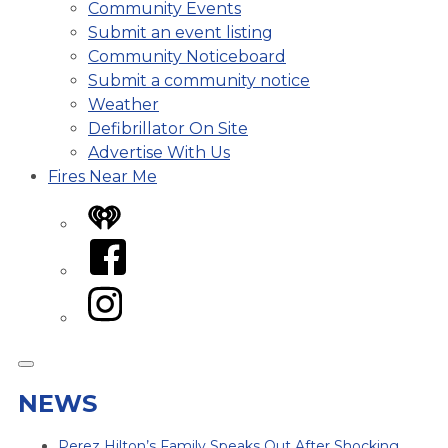
Community Events
Submit an event listing
Community Noticeboard
Submit a community notice
Weather
Defibrillator On Site
Advertise With Us
Fires Near Me
iHeart
Facebook
Instagram
NEWS
Perez Hilton’s Family Speaks Out After Shocking