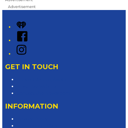
Advertisement
iHeart
Facebook
Instagram
GET IN TOUCH
Contact & Complaints
Advertise with Us
Contact the Newsroom
INFORMATION
Privacy Policy
Competition T&Cs