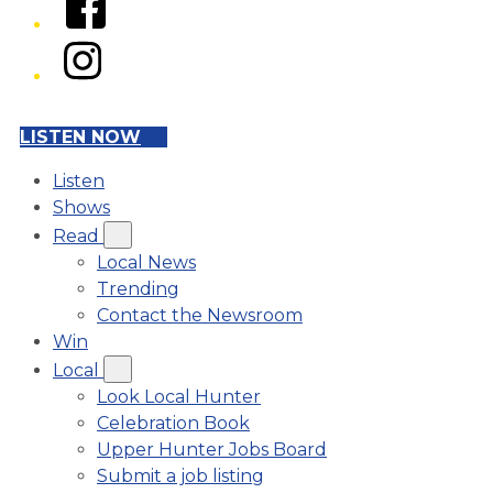
Instagram
LISTEN NOW
Listen
Shows
Read
Local News
Trending
Contact the Newsroom
Win
Local
Look Local Hunter
Celebration Book
Upper Hunter Jobs Board
Submit a job listing