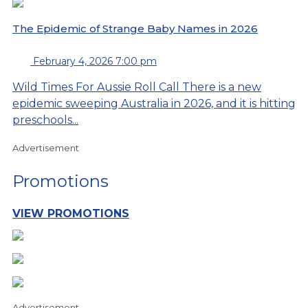
The Epidemic of Strange Baby Names in 2026
February 4, 2026 7:00 pm
Wild Times For Aussie Roll Call There is a new
epidemic sweeping Australia in 2026, and it is hitting
preschools...
Advertisement
Promotions
VIEW PROMOTIONS
Advertisement