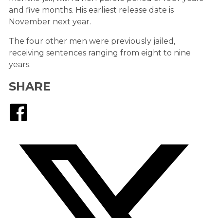
and five months. His earliest release date is
November next year.
The four other men were previously jailed,
receiving sentences ranging from eight to nine
years.
SHARE
Facebook