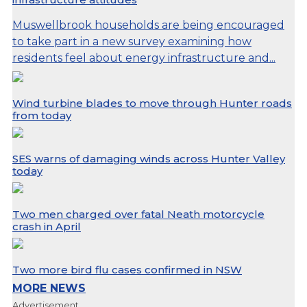
Muswellbrook households are being encouraged
to take part in a new survey examining how
residents feel about energy infrastructure and...
Wind turbine blades to move through Hunter roads
from today
SES warns of damaging winds across Hunter Valley
today
Two men charged over fatal Neath motorcycle
crash in April
Two more bird flu cases confirmed in NSW
MORE NEWS
Advertisement