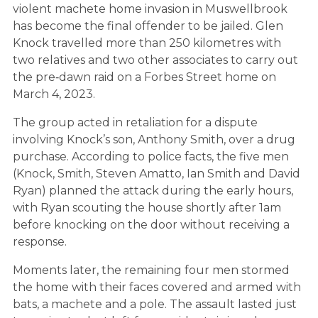
violent machete home invasion in Muswellbrook
has become the final offender to be jailed. Glen
Knock travelled more than 250 kilometres with
two relatives and two other associates to carry out
the pre‑dawn raid on a Forbes Street home on
March 4, 2023.
The group acted in retaliation for a dispute
involving Knock’s son, Anthony Smith, over a drug
purchase. According to police facts, the five men
(Knock, Smith, Steven Amatto, Ian Smith and David
Ryan) planned the attack during the early hours,
with Ryan scouting the house shortly after 1am
before knocking on the door without receiving a
response.
Moments later, the remaining four men stormed
the home with their faces covered and armed with
bats, a machete and a pole. The assault lasted just