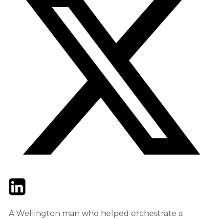
Twitter
LinkedIn
Email
A Wellington man who helped orchestrate a