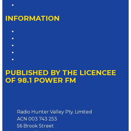
Contact the Newsroom
INFORMATION
Privacy Policy
Competition T&Cs
Advertising T&Cs
Website Terms of Use
Local Content
PUBLISHED BY THE LICENCEE
OF 98.1 POWER FM
Address
Radio Hunter Valley Pty. Limited
ACN 003 743 253
56 Brook Street