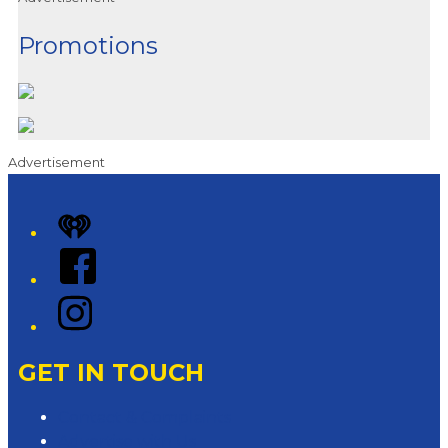
Promotions
Advertisement
iHeart
Facebook
Instagram
GET IN TOUCH
Contact & Complaints
Advertise with Us