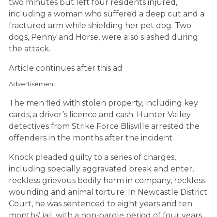
two minutes but left four residents injured,
including a woman who suffered a deep cut and a
fractured arm while shielding her pet dog. Two
dogs, Penny and Horse, were also slashed during
the attack.
Article continues after this ad
Advertisement
The men fled with stolen property, including key
cards, a driver’s licence and cash. Hunter Valley
detectives from Strike Force Blisville arrested the
offenders in the months after the incident.
Knock pleaded guilty to a series of charges,
including specially aggravated break and enter,
reckless grievous bodily harm in company, reckless
wounding and animal torture. In Newcastle District
Court, he was sentenced to eight years and ten
months’ jail, with a non‑parole period of four years