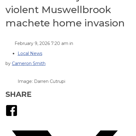
violent Muswellbrook
machete home invasion
February 9, 2026 7:20 am in
Local News
by
Cameron Smith
Image: Darren Cutrupi
SHARE
Facebook