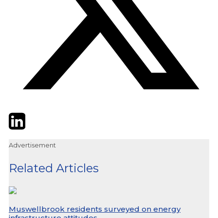
Twitter
LinkedIn
Email
Advertisement
Related Articles
Muswellbrook residents surveyed on energy
infrastructure attitudes