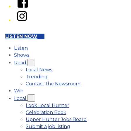
Instagram
LISTEN NOW
Listen
Shows
Read
Local News
Trending
Contact the Newsroom
Win
Local
Look Local Hunter
Celebration Book
Upper Hunter Jobs Board
Submit a job listing