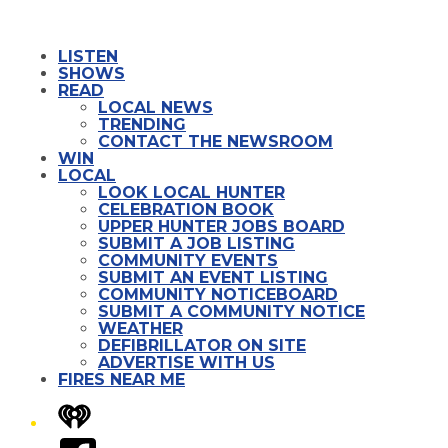
LISTEN
SHOWS
READ
LOCAL NEWS
TRENDING
CONTACT THE NEWSROOM
WIN
LOCAL
LOOK LOCAL HUNTER
CELEBRATION BOOK
UPPER HUNTER JOBS BOARD
SUBMIT A JOB LISTING
COMMUNITY EVENTS
SUBMIT AN EVENT LISTING
COMMUNITY NOTICEBOARD
SUBMIT A COMMUNITY NOTICE
WEATHER
DEFIBRILLATOR ON SITE
ADVERTISE WITH US
FIRES NEAR ME
iHeart
Facebook