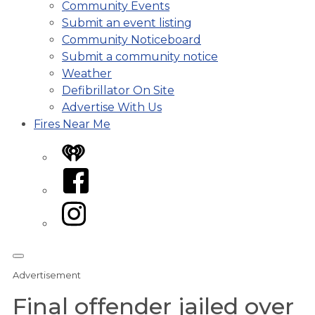
Community Events
Submit an event listing
Community Noticeboard
Submit a community notice
Weather
Defibrillator On Site
Advertise With Us
Fires Near Me
iHeart
Facebook
Instagram
Advertisement
Final offender jailed over