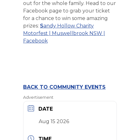
out for the whole family. Head to our
Facebook page to grab your ticket
for a chance to win some amazing
prizes:
S
andy Hollow Charity
Motorfest | Muswellbrook NSW |
Facebook
BACK TO COMMUNITY EVENTS
Advertisement
DATE
Aug 15 2026
TIME