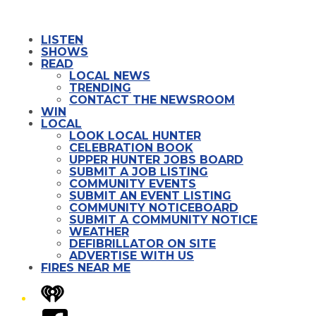
LISTEN
SHOWS
READ
LOCAL NEWS
TRENDING
CONTACT THE NEWSROOM
WIN
LOCAL
LOOK LOCAL HUNTER
CELEBRATION BOOK
UPPER HUNTER JOBS BOARD
SUBMIT A JOB LISTING
COMMUNITY EVENTS
SUBMIT AN EVENT LISTING
COMMUNITY NOTICEBOARD
SUBMIT A COMMUNITY NOTICE
WEATHER
DEFIBRILLATOR ON SITE
ADVERTISE WITH US
FIRES NEAR ME
iHeart
Facebook