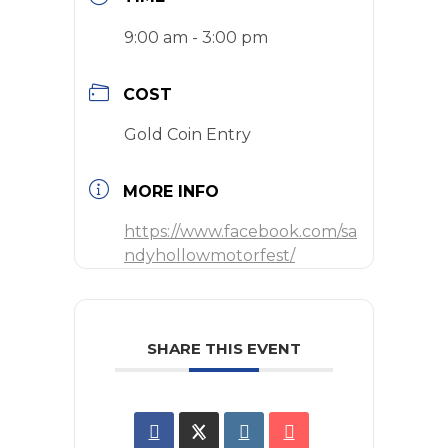
9:00 am - 3:00 pm
COST
Gold Coin Entry
MORE INFO
https://www.facebook.com/sa
ndyhollowmotorfest/
SHARE THIS EVENT